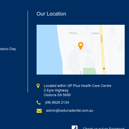
Our Location
obacco Day
Located within GP Plus Health Care Centre
3 Eyre Highway
Ceduna SA 5690
(08) 8626 2134
admin@cedunadental.com.au
Check us out on Facebook