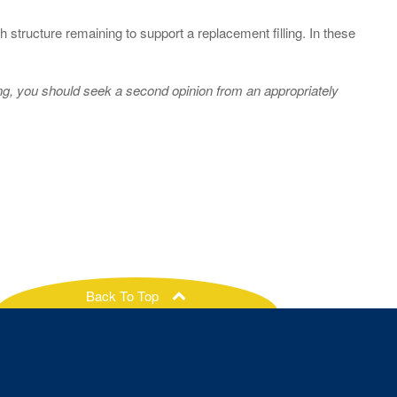
 structure remaining to support a replacement filling. In these
ing, you should seek a second opinion from an appropriately
Back To Top