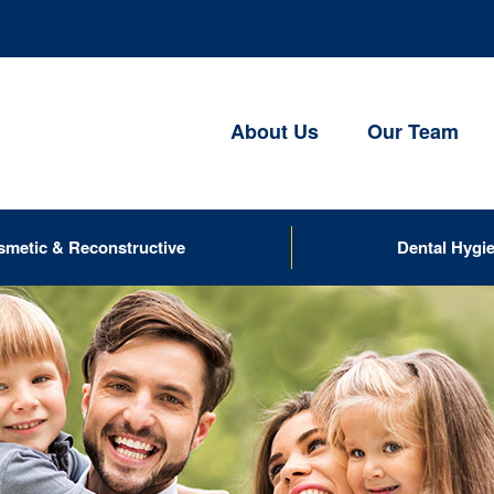
About Us
Our Team
smetic & Reconstructive
Dental Hygi