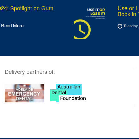
24: Spotlight on Gum
Use or L
Book in
Read More
Tuesday,
Delivery partners of: