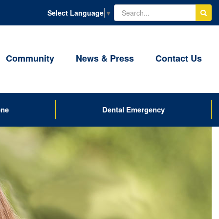
Select Language
▼
Community
News & Press
Contact Us
ene
Dental Emergency