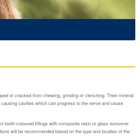
ped or cracked from chewing, grinding or clenching. Their mineral
) causing cavities which can progress to the nerve and cause
ect tooth-coloured fillings with composite resin or glass isonomer
options will be recommended based on the type and location of the