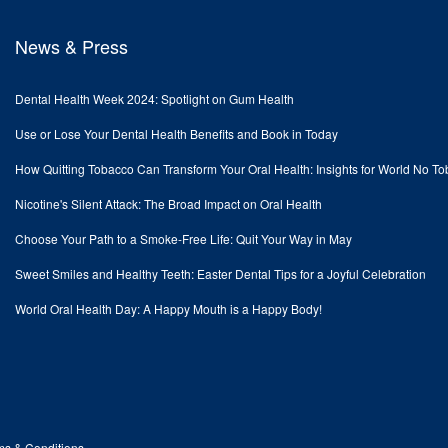
News & Press
Dental Health Week 2024: Spotlight on Gum Health
Use or Lose Your Dental Health Benefits and Book in Today
How Quitting Tobacco Can Transform Your Oral Health: Insights for World No T
Nicotine's Silent Attack: The Broad Impact on Oral Health
Choose Your Path to a Smoke-Free Life: Quit Your Way in May
Sweet Smiles and Healthy Teeth: Easter Dental Tips for a Joyful Celebration
World Oral Health Day: A Happy Mouth is a Happy Body!
ms & Conditions