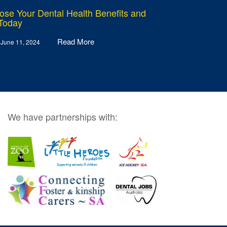
ose Your Dental Health Benefits and
 Today
Read More
 June 11, 2024
We have partnerships with: