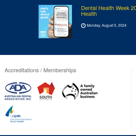
Dental Health Week 20
Health
Monday, August 5, 2024
Accreditations / Memberships