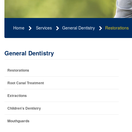
Home
Services
General Dentistry
Restorations
General Dentistry
Restorations
Root Canal Treatment
Extractions
Children's Dentistry
Mouthguards