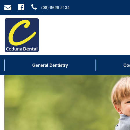
(08) 8626 2134
General Dentistry
Co