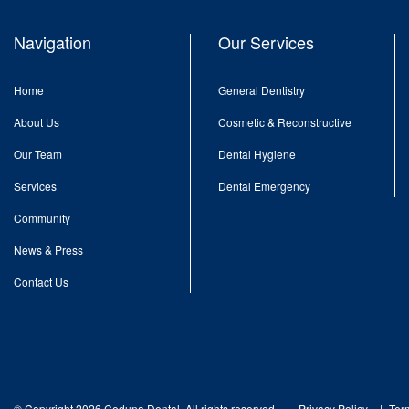
Navigation
Our Services
Home
General Dentistry
About Us
Cosmetic & Reconstructive
Our Team
Dental Hygiene
Services
Dental Emergency
Community
News & Press
Contact Us
© Copyright 2026 Ceduna Dental. All rights reserved.
Privacy Policy
Ter