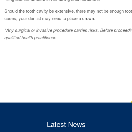
Should the tooth cavity be extensive, there may not be enough tooth
cases, your dentist may need to place a
crown
.
*Any surgical or invasive procedure carries risks. Before proceed
qualified health practitioner.
Latest News