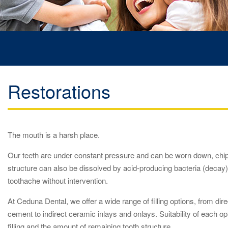
Restorations
The mouth is a harsh place.
Our teeth are under constant pressure and can be worn down, chip
structure can also be dissolved by acid-producing bacteria (decay
toothache without intervention.
At Ceduna Dental, we offer a wide range of filling options, from dir
cement to indirect ceramic inlays and onlays. Suitability of each 
filling and the amount of remaining tooth structure.