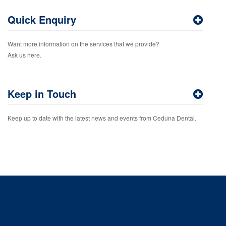
Quick Enquiry
Want more information on the services that we provide?
Ask us here.
Keep in Touch
Keep up to date with the latest news and events from Ceduna Dental.